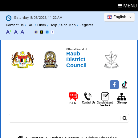
MENU
English
Saturday, 8/08/2026, 11:22 AM
Contact Us
FAQ
Links
Help
Site Map
Register
Official Portal of
Raub
District
Council
Search
Search form