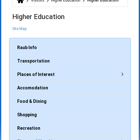
Visitors
Higher Education
Higher Education
You are here
Higher Education
Site Map
Raub Info
Transportation
Places of Interest
Accomodation
Food & Dining
Shopping
Recreation