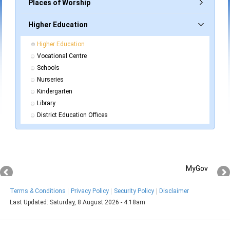
Places of Worship
Higher Education
Higher Education
Vocational Centre
Schools
Nurseries
Kindergarten
Library
District Education Offices
MyGov
Terms & Conditions
Privacy Policy
Security Policy
Disclaimer
Last Updated:
Saturday, 8 August 2026 - 4:18am