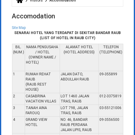
Visitors
Accomodation
You are here
Accomodation
Site Map
SENARAI HOTEL YANG TERDAPAT DI SEKITAR BANDAR RAUB
(LIST OF HOTEL IN RAUB CITY)
BIL.
NAMA PENGUSAHA
ALAMAT HOTEL
TELEFON
(NUM.)
/ HOTEL
(HOTEL ADDRESS)
(TELEPHONE)
(OWNER NAME /
HOTEL)
1
RUMAH REHAT
JALAN DATO,
09-355899
RAUB
ABDULLAH RAUB
(RAUB REST
HOUSE)
2
CASABRINA
LOT 1460 JALAN
012-3375819
VACATION VILLAS
TRAS, RAUB
3
TANAH AINA
LOT 798, JALAN
03-55121006
FAROUQ
TRAS, RAUB
4
GRAND VIEW
NO. 46, BANDAR
09-3556500
HOTEL
RAUB PERDANA
JALAN LIPIS, RAUB