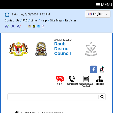
MENU
English
Saturday, 8/08/2026, 2:22 PM
Contact Us
FAQ
Links
Help
Site Map
Register
Official Portal of
Raub
District
Council
Search
Search form