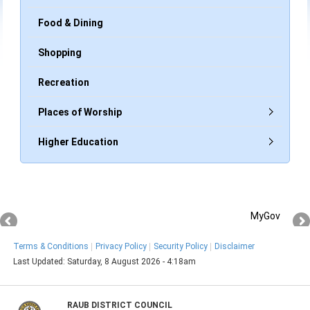
Food & Dining
Shopping
Recreation
Places of Worship
Higher Education
MyGov
Terms & Conditions
Privacy Policy
Security Policy
Disclaimer
Last Updated:
Saturday, 8 August 2026 - 4:18am
RAUB DISTRICT COUNCIL