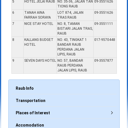
5
HOTEL JELAI RAUB
NO. 35-36, JALAN TAN
09-3551626
TIONG RAUB
6
TANAH AINA
LOT 874, JALAN
09-3551626
FARRAH SORAYA
TRAS RAUB
7
NICE STAY HOTEL
NO. 8, TAMAN
09-3551111
BISTARI JALAN TRAS,
RAUB
8
KALLANG BUDGET
NO. 43, TINGKAT 1
017-9570448
HOTEL
BANDAR RAUB
PERDANA JALAN
LIPIS, RAUB
9
SEVEN DAYS HOTEL
NO. 57, BANDAR
09-3557877
RAUB PERDANA
JALAN LIPIS, RAUB
Raub Info
Transportation
Places of Interest
Accomodation