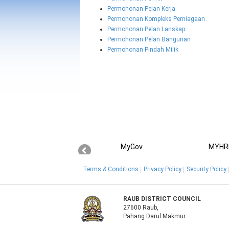
Permohonan Pelan Kerja
Permohonan Kompleks Perniagaan
Permohonan Pelan Lanskap
Permohonan Pelan Bangunan
Permohonan Pindah Milik
MyGov
MYHR
Terms & Conditions
Privacy Policy
Security Policy
RAUB DISTRICT COUNCIL
27600 Raub,
Pahang Darul Makmur.