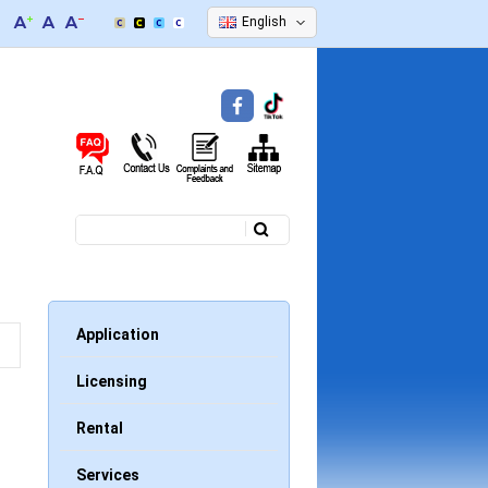
English
Search
Search form
Application
Licensing
Rental
Services