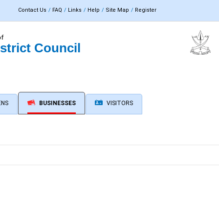
Contact Us
FAQ
Links
Help
Site Map
Register
of
strict Council
ENS
BUSINESSES
VISITORS