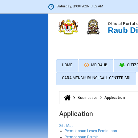
Saturday, 8/08/2026, 3:02 AM
Official Portal 
Raub Di
HOME
MD RAUB
CITIZ
CARA MENGHUBUNGI CALL CENTER BRI
Businesses
Application
You are here
Application
Site Map
Permohonan Lesen Perniagaan
Permohonan Permit