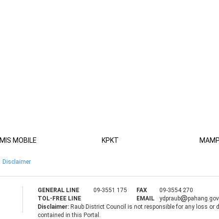
MIS MOBILE
KPKT
MAM
Disclaimer
GENERAL LINE
09-3551 175
FAX
09-3554 270
TOL-FREE LINE
EMAIL
ydpraub
pahang.go
Disclaimer:
Raub District Council is not responsible for any loss or
contained in this Portal.