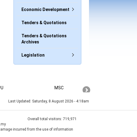
Economic Development
Tenders & Quotations
Tenders & Quotations
Archives
Legislation
PU
MSC
PAHANG
Last Updated:
Saturday, 8 August 2026 - 4:18am
Overall total visitors:
719,971
v.my
 damage incurred from the use of information