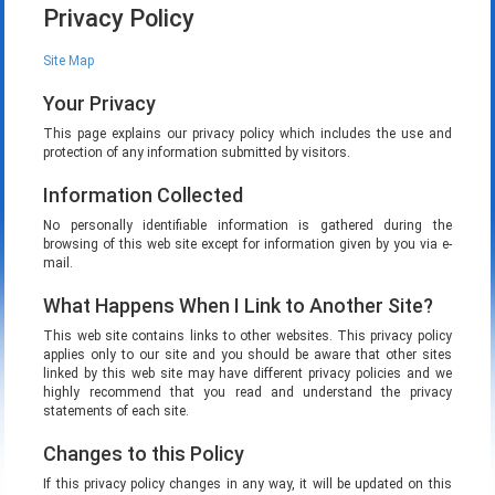
Privacy Policy
Site Map
Your Privacy
This page explains our privacy policy which includes the use and
protection of any information submitted by visitors.
Information Collected
No personally identifiable information is gathered during the
browsing of this web site except for information given by you via e-
mail.
What Happens When I Link to Another Site?
This web site contains links to other websites. This privacy policy
applies only to our site and you should be aware that other sites
linked by this web site may have different privacy policies and we
highly recommend that you read and understand the privacy
statements of each site.
Changes to this Policy
If this privacy policy changes in any way, it will be updated on this