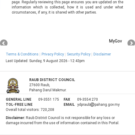
page. Regularly reviewing this page ensures you are updated on the
information which is collected, how it is used and under what
circumstances, if any, it is shared with other parties.
MyGov
Terms & Conditions
Privacy Policy
Security Policy
Disclaimer
Last Updated:
Sunday, 9 August 2026 - 12:43pm
RAUB DISTRICT COUNCIL
27600 Raub,
Pahang Darul Makmur.
GENERAL LINE
09-3551 175
FAX
09-3554 270
TOL-FREE LINE
EMAIL
ydpraub
pahang.gov.my
Overall total visitors:
720,208
Disclaimer:
Raub District Council is not responsible for any loss or
damage incurred from the use of information contained in this Portal.