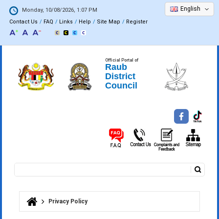
English
Monday, 10/08/2026, 1:07 PM
Contact Us
FAQ
Links
Help
Site Map
Register
Official Portal of
Raub
District
Council
Search
Search form
Privacy Policy
You are here